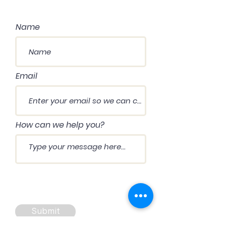
Name
Email
How can we help you?
Submit