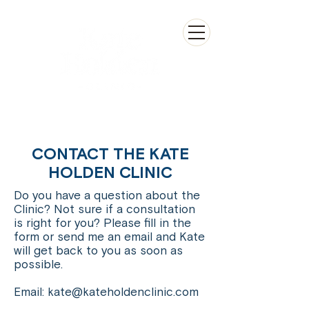
CONTACT THE KATE
HOLDEN CLINIC
Do you have a question about the
Clinic? Not sure if a consultation
is right for you? Please fill in the
form or send me an email and Kate
will get back to you as soon as
possible.
Email:
kate@kateholdenclinic.com