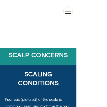
SCALP CONCERNS
SCALING
CONDITIONS
Psoriasis (pictured) of the scalp is
commonly seen, and might be the only