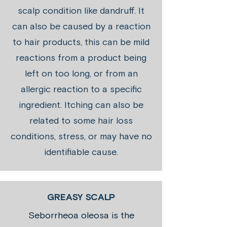
scalp condition like dandruff. It
can also be caused by a reaction
to hair products, this can be mild
reactions from a product being
left on too long, or from an
allergic reaction to a specific
ingredient. Itching can also be
related to some hair loss
conditions, stress, or may have no
identifiable cause.
GREASY SCALP
Seborrheoa oleosa is the