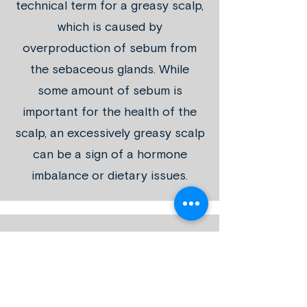
technical term for a greasy scalp,
which is caused by
overproduction of sebum from
the sebaceous glands. While
some amount of sebum is
important for the health of the
scalp, an excessively greasy scalp
can be a sign of a hormone
imbalance or dietary issues.
SCALP ACNE
Acne can affect the scalp, just as
it affects the face. An
overproduction of sebum causes