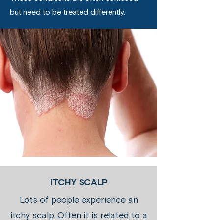
but need to be treated differently.
ITCHY SCALP
Lots of people experience an
itchy scalp. Often it is related to a