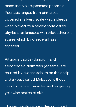
place that you experience psoriasis.
Psoriasis ranges from pink areas
covered in silvery scale which bleeds
when picked, to a severe form called
pityriasis amiantacea with thick adherent
scales which bind several hairs
together.
Pityriasis capitis (dandruff) and
seborrhoeic dermatitis (eczema) are
caused by excess sebum on the scalp
and a yeast called Malassezia, these
conditions are characterised by greasy,
yellowish scales of skin.
These conditions are often confused